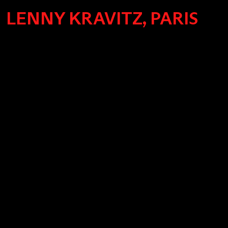
LENNY KRAVITZ, PARIS